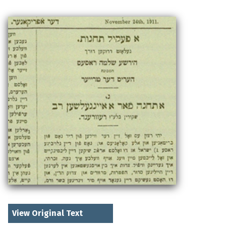
View Original Text