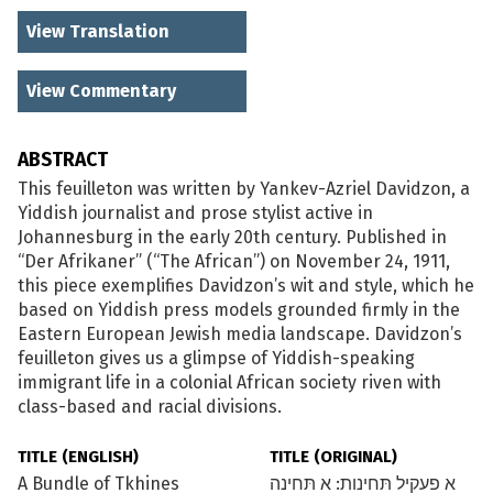
View Translation
View Commentary
ABSTRACT
This feuilleton was written by Yankev-Azriel Davidzon, a
Yiddish journalist and prose stylist active in
Johannesburg in the early 20th century. Published in
“Der Afrikaner” (“The African”) on November 24, 1911,
this piece exemplifies Davidzon’s wit and style, which he
based on Yiddish press models grounded firmly in the
Eastern European Jewish media landscape. Davidzon’s
feuilleton gives us a glimpse of Yiddish-speaking
immigrant life in a colonial African society riven with
class-based and racial divisions.
TITLE (ENGLISH)
TITLE (ORIGINAL)
A Bundle of Tkhines
א פעקיל תּחינות: א תּחינה