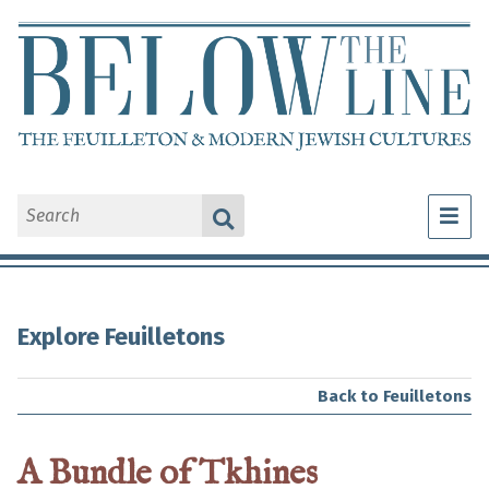
What Is a Feuilleton?
Explore Feuilletons
Explore Feuilletons
About Us
Back to Feuilletons
A Bundle of Tkhines