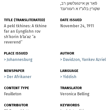
פֿאַר אַן איינגעלשען רב,
שקורין בלע"ז א רעוורענד
TITLE (TRANSLITERATED)
DATE ISSUED
A pekl tkhines: A tkhine
November 24, 1911
far an Eynglishn rov
sh’korin b’la’az “a
reverend”
PLACE ISSUED
AUTHOR
Johannesburg
Davidzon, Yankev Azriel
NEWSPAPER
LANGUAGE
Der Afrikaner
Yiddish
CONTENT TYPE
TRANSLATOR
Feuilleton
Veronica Belling
CONTRIBUTOR
KEYWORDS