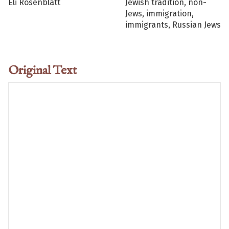
Eli Rosenblatt
Jewish tradition, non-
Jews, immigration,
immigrants, Russian Jews
Original Text